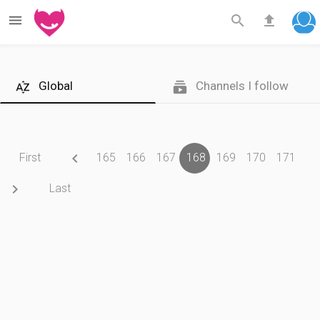



Global
Channels I follow



First
165
166
167
168
169
170
171

Last