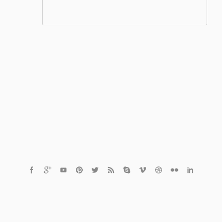
© 2021 Czech Healthcare s.r.o.
Powered by
MediaVibe™ CMS