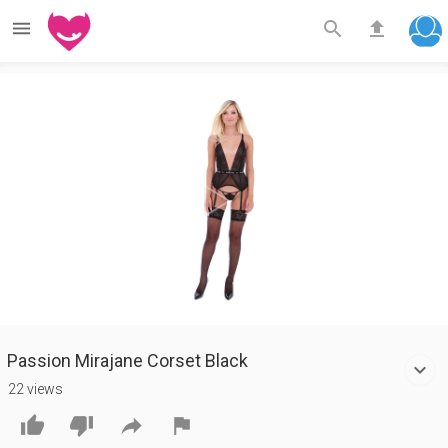



Play
Video
Passion Mirajane Corset Black
22 views



