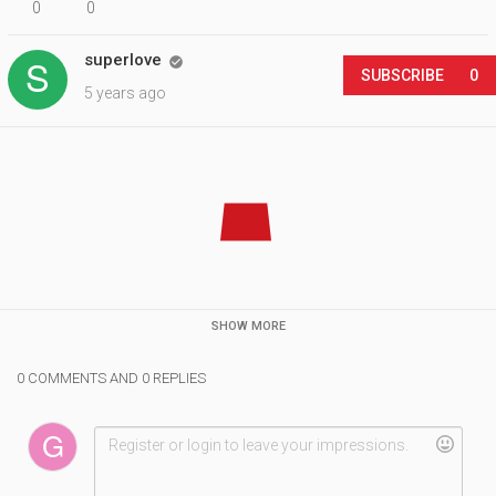
0
0
superlove

SUBSCRIBE
0
5 years ago
SHOW MORE
0 COMMENTS AND 0 REPLIES