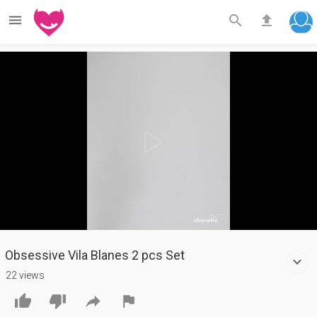



Play
Video
Obsessive Vila Blanes 2 pcs Set
22 views



