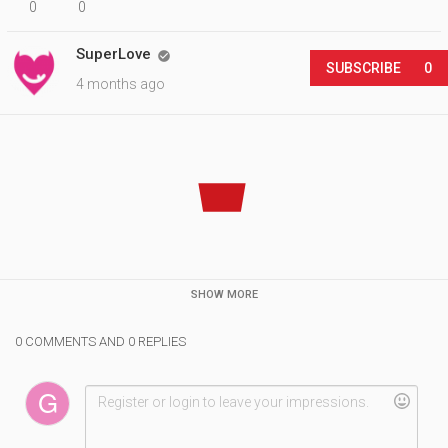
0
0
SuperLove

SUBSCRIBE
0
4 months ago
SHOW MORE
0 COMMENTS AND 0 REPLIES