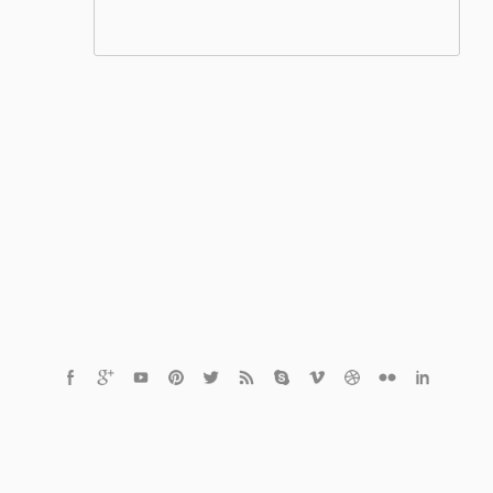
© 2021 Czech Healthcare s.r.o.
Powered by
MediaVibe™ CMS