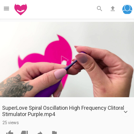



Play
Video
SuperLove Spiral Oscillation High Frequency Clitoral
Stimulator Purple.mp4
25 views



