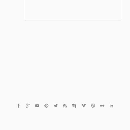
© 2021 Czech Healthcare s.r.o.