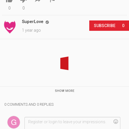
0
0
SuperLove

SUBSCRIBE
0
1 year ago
SHOW MORE
0 COMMENTS AND 0 REPLIES