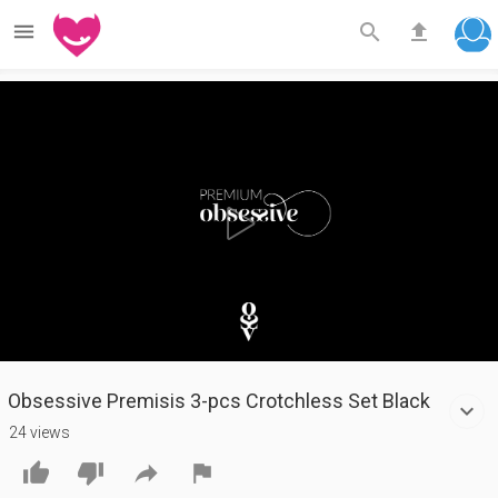



Play
Video
Obsessive Premisis 3-pcs Crotchless Set Black
24 views



