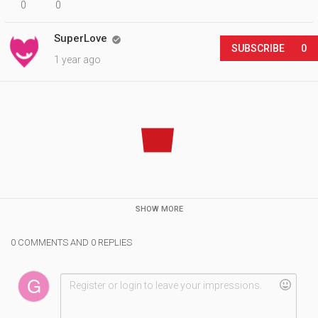
0
0
SuperLove

SUBSCRIBE
0
1 year ago
SHOW MORE
0 COMMENTS AND 0 REPLIES