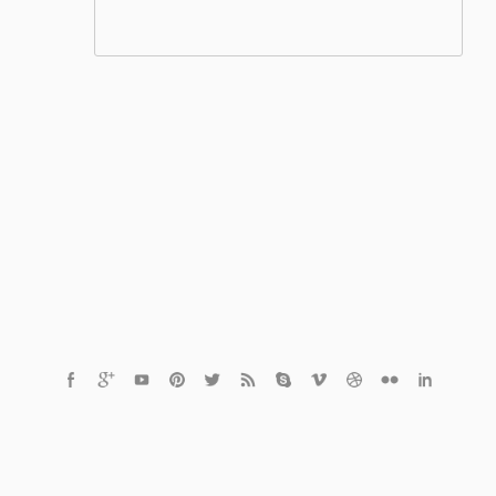
© 2021 Czech Healthcare s.r.o.
Powered by
MediaVibe™ CMS