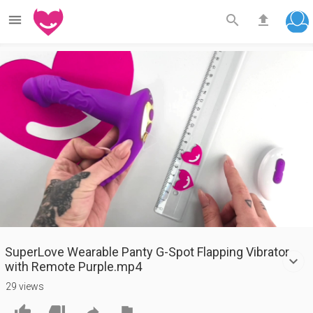



Play
Video
SuperLove Wearable Panty G-Spot Flapping Vibrator
with Remote Purple.mp4
29 views



