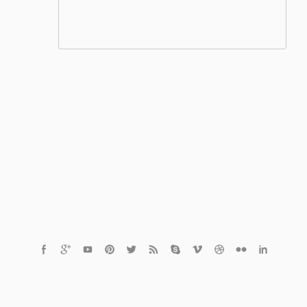
© 2021 Czech Healthcare s.r.o.