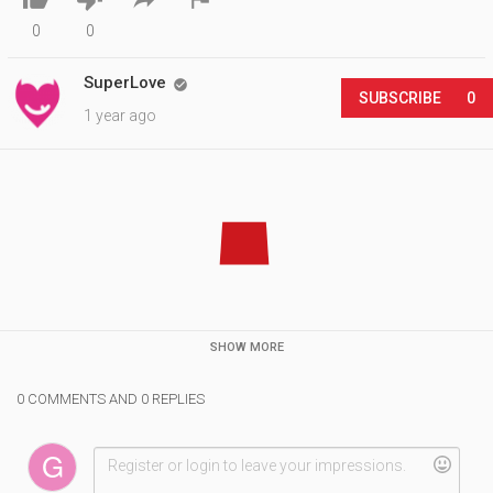
0
0
SuperLove

SUBSCRIBE
0
1 year ago
SHOW MORE
0 COMMENTS AND 0 REPLIES