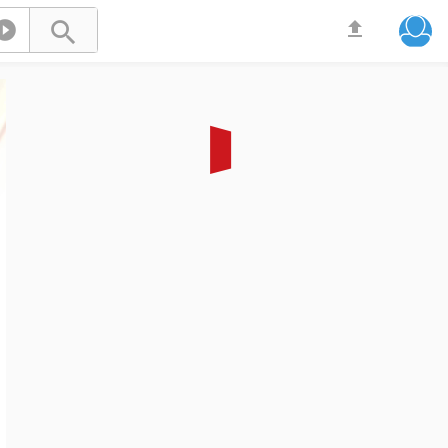


