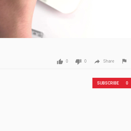




0
0
Share
Play
SUBSCRIBE
0