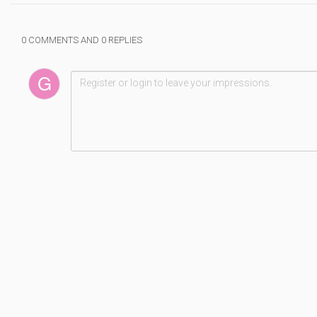
0 COMMENTS AND 0 REPLIES