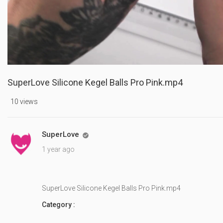
SuperLove Silicone Kegel Balls Pro Pink.mp4
10 views
SuperLove

1 year ago
SuperLove Silicone Kegel Balls Pro Pink.mp4
Category :